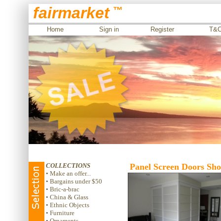
fairmarket
™
Home
Sign in
Register
T&
COLLECTIONS
Panel Screen Doors Shoj
• Make an offer...
• Bargains under $50
• Bric-a-brac
• China & Glass
• Ethnic Objects
• Furniture
• Ornaments