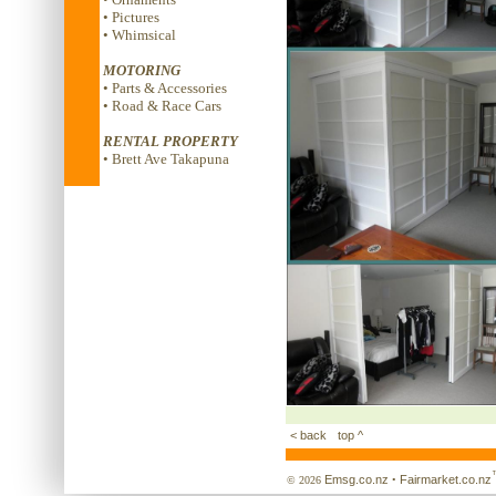
• Pictures
• Whimsical
MOTORING
• Parts & Accessories
• Road & Race Cars
RENTAL PROPERTY
• Brett Ave Takapuna
< back
top ^
Emsg.co.nz
Fairmarket.co.nz
© 2026
•