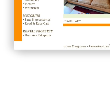
• Pictures
• Whimsical
MOTORING
• Parts & Accessories
< back
top ^
• Road & Race Cars
RENTAL PROPERTY
• Brett Ave Takapuna
Emsg.co.nz
Fairmarket.co.nz
© 2026
•